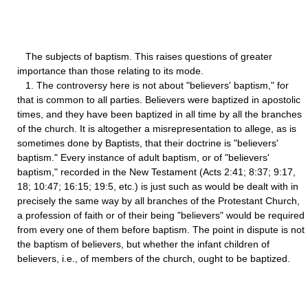
The subjects of baptism. This raises questions of greater
importance than those relating to its mode.
1. The controversy here is not about "believers' baptism," for
that is common to all parties. Believers were baptized in apostolic
times, and they have been baptized in all time by all the branches
of the church. It is altogether a misrepresentation to allege, as is
sometimes done by Baptists, that their doctrine is "believers'
baptism." Every instance of adult baptism, or of "believers'
baptism," recorded in the New Testament (Acts 2:41; 8:37; 9:17,
18; 10:47; 16:15; 19:5, etc.) is just such as would be dealt with in
precisely the same way by all branches of the Protestant Church,
a profession of faith or of their being "believers" would be required
from every one of them before baptism. The point in dispute is not
the baptism of believers, but whether the infant children of
believers, i.e., of members of the church, ought to be baptized.