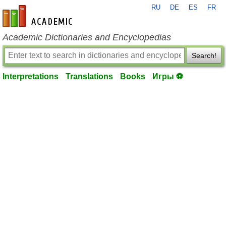
RU
DE
ES
FR
en-academic.com
Academic Dictionaries and Encyclopedias
Search!
Interpretations
Translations
Books
Игры ⚽