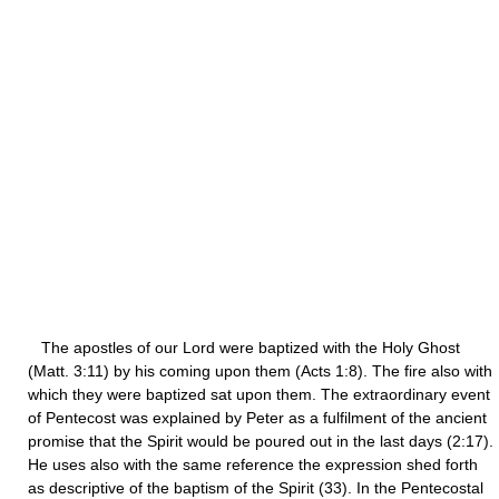
The apostles of our Lord were baptized with the Holy Ghost
(Matt. 3:11) by his coming upon them (Acts 1:8). The fire also with
which they were baptized sat upon them. The extraordinary event
of Pentecost was explained by Peter as a fulfilment of the ancient
promise that the Spirit would be poured out in the last days (2:17).
He uses also with the same reference the expression shed forth
as descriptive of the baptism of the Spirit (33). In the Pentecostal