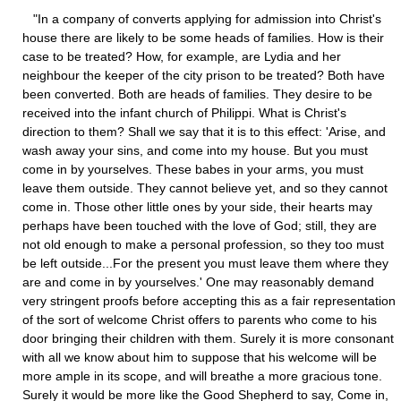
"In a company of converts applying for admission into Christ's
house there are likely to be some heads of families. How is their
case to be treated? How, for example, are Lydia and her
neighbour the keeper of the city prison to be treated? Both have
been converted. Both are heads of families. They desire to be
received into the infant church of Philippi. What is Christ's
direction to them? Shall we say that it is to this effect: 'Arise, and
wash away your sins, and come into my house. But you must
come in by yourselves. These babes in your arms, you must
leave them outside. They cannot believe yet, and so they cannot
come in. Those other little ones by your side, their hearts may
perhaps have been touched with the love of God; still, they are
not old enough to make a personal profession, so they too must
be left outside...For the present you must leave them where they
are and come in by yourselves.' One may reasonably demand
very stringent proofs before accepting this as a fair representation
of the sort of welcome Christ offers to parents who come to his
door bringing their children with them. Surely it is more consonant
with all we know about him to suppose that his welcome will be
more ample in its scope, and will breathe a more gracious tone.
Surely it would be more like the Good Shepherd to say, Come in,