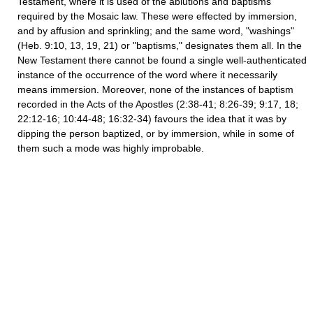
Testament, where it is used of the ablutions and baptisms
required by the Mosaic law. These were effected by immersion,
and by affusion and sprinkling; and the same word, "washings"
(Heb. 9:10, 13, 19, 21) or "baptisms," designates them all. In the
New Testament there cannot be found a single well-authenticated
instance of the occurrence of the word where it necessarily
means immersion. Moreover, none of the instances of baptism
recorded in the Acts of the Apostles (2:38-41; 8:26-39; 9:17, 18;
22:12-16; 10:44-48; 16:32-34) favours the idea that it was by
dipping the person baptized, or by immersion, while in some of
them such a mode was highly improbable.