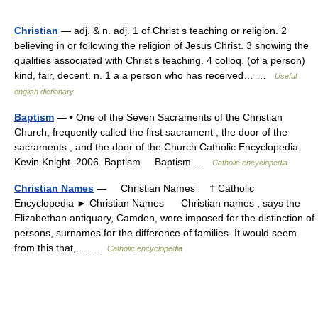
Christian
— adj. & n. adj. 1 of Christ s teaching or religion. 2
believing in or following the religion of Jesus Christ. 3 showing the
qualities associated with Christ s teaching. 4 colloq. (of a person)
kind, fair, decent. n. 1 a a person who has received… …
Useful
english dictionary
Baptism
— • One of the Seven Sacraments of the Christian
Church; frequently called the first sacrament , the door of the
sacraments , and the door of the Church Catholic Encyclopedia.
Kevin Knight. 2006. Baptism Baptism …
Catholic encyclopedia
Christian Names
— Christian Names † Catholic
Encyclopedia ► Christian Names Christian names , says the
Elizabethan antiquary, Camden, were imposed for the distinction of
persons, surnames for the difference of families. It would seem
from this that,… …
Catholic encyclopedia