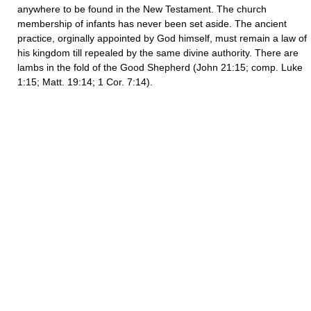
anywhere to be found in the New Testament. The church
membership of infants has never been set aside. The ancient
practice, orginally appointed by God himself, must remain a law of
his kingdom till repealed by the same divine authority. There are
lambs in the fold of the Good Shepherd (John 21:15; comp. Luke
1:15; Matt. 19:14; 1 Cor. 7:14).