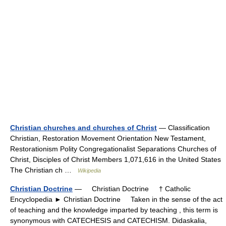
Christian churches and churches of Christ
— Classification
Christian, Restoration Movement Orientation New Testament,
Restorationism Polity Congregationalist Separations Churches of
Christ, Disciples of Christ Members 1,071,616 in the United States
The Christian ch …
Wikipedia
Christian Doctrine
— Christian Doctrine † Catholic
Encyclopedia ► Christian Doctrine Taken in the sense of the act
of teaching and the knowledge imparted by teaching , this term is
synonymous with CATECHESIS and CATECHISM. Didaskalia,