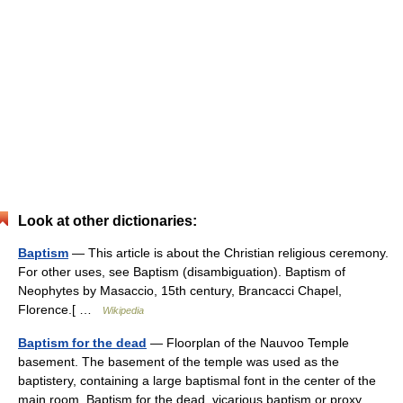
Look at other dictionaries:
Baptism
— This article is about the Christian religious ceremony.
For other uses, see Baptism (disambiguation). Baptism of
Neophytes by Masaccio, 15th century, Brancacci Chapel,
Florence.[ …
Wikipedia
Baptism for the dead
— Floorplan of the Nauvoo Temple
basement. The basement of the temple was used as the
baptistery, containing a large baptismal font in the center of the
main room. Baptism for the dead, vicarious baptism or proxy