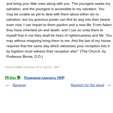
and bring your little ones along with you. The youngest needs my
salvation; and the youngest is accessible to my salvation. You
may be unable as yet to deal with them about either sin or
salvation, but my gracious power can find its way into their hearts
even now. I can impart to them pardon and a new life. From Adam
they have inherited sin and death; and I can so unite them to
myself that in me they shall be heirs of righteousness and life. You
may without misgiving bring them to me. And the law of my house
requires that the same day which witnesses your reception into it
by baptism must witness their reception also'" (The Church, by
Professor Binnie, D.D.).
Easton's Bible Dictionary
.
M.G. Easton
.
1897
.
Игры ⚽
Поможем сделать НИР
Banquet
Baptism for the dead