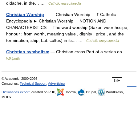
didache, in the… …
Catholic encyclopedia
Christian Worship
— Christian Worship † Catholic
Encyclopedia ► Christian Worship NOTION AND
CHARACTERISTICS The word worship (Saxon weorthscipe,
honour ; from worth, meaning value , dignity , price , and the
termination, ship; Lat. cultus) in its… …
Catholic encyclopedia
Christian symbolism
— Christian cross Part of a series on …
Wikipedia
© Academic, 2000-2026
18+
Contact us:
Technical Support
,
Advertising
Dictionaries export
, created on PHP,
Joomla,
Drupal,
WordPress,
MODx.