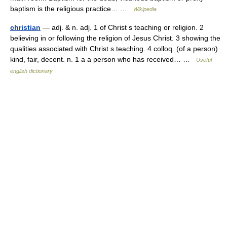
baptism is the religious practice… …
Wikipedia
christian
— adj. & n. adj. 1 of Christ s teaching or religion. 2
believing in or following the religion of Jesus Christ. 3 showing the
qualities associated with Christ s teaching. 4 colloq. (of a person)
kind, fair, decent. n. 1 a a person who has received… …
Useful
english dictionary