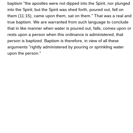
baptism "the apostles were not dipped into the Spirit, nor plunged
into the Spirit; but the Spirit was shed forth, poured out, fell on
them (11:15), came upon them, sat on them." That was a real and
true baptism. We are warranted from such language to conclude
that in like manner when water is poured out, falls, comes upon or
rests upon a person when this ordinance is administered, that
person is baptized. Baptism is therefore, in view of all these
arguments "rightly administered by pouring or sprinkling water
upon the person."