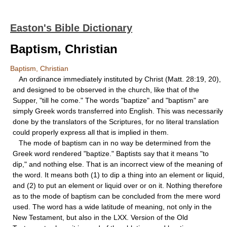
Easton's Bible Dictionary
Baptism, Christian
Baptism, Christian
An ordinance immediately instituted by Christ (Matt. 28:19, 20),
and designed to be observed in the church, like that of the
Supper, "till he come." The words "baptize" and "baptism" are
simply Greek words transferred into English. This was necessarily
done by the translators of the Scriptures, for no literal translation
could properly express all that is implied in them.
The mode of baptism can in no way be determined from the
Greek word rendered "baptize." Baptists say that it means "to
dip," and nothing else. That is an incorrect view of the meaning of
the word. It means both (1) to dip a thing into an element or liquid,
and (2) to put an element or liquid over or on it. Nothing therefore
as to the mode of baptism can be concluded from the mere word
used. The word has a wide latitude of meaning, not only in the
New Testament, but also in the LXX. Version of the Old