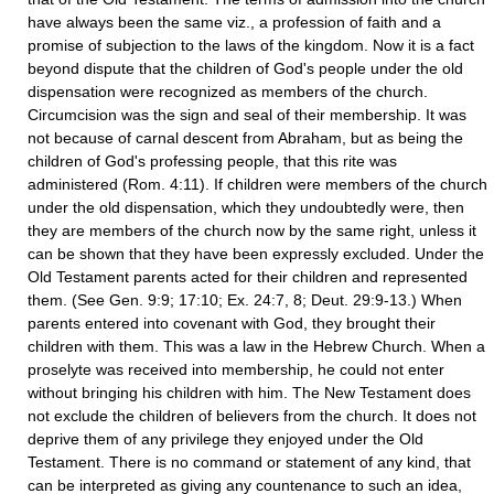
have always been the same viz., a profession of faith and a
promise of subjection to the laws of the kingdom. Now it is a fact
beyond dispute that the children of God's people under the old
dispensation were recognized as members of the church.
Circumcision was the sign and seal of their membership. It was
not because of carnal descent from Abraham, but as being the
children of God's professing people, that this rite was
administered (Rom. 4:11). If children were members of the church
under the old dispensation, which they undoubtedly were, then
they are members of the church now by the same right, unless it
can be shown that they have been expressly excluded. Under the
Old Testament parents acted for their children and represented
them. (See Gen. 9:9; 17:10; Ex. 24:7, 8; Deut. 29:9-13.) When
parents entered into covenant with God, they brought their
children with them. This was a law in the Hebrew Church. When a
proselyte was received into membership, he could not enter
without bringing his children with him. The New Testament does
not exclude the children of believers from the church. It does not
deprive them of any privilege they enjoyed under the Old
Testament. There is no command or statement of any kind, that
can be interpreted as giving any countenance to such an idea,