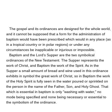
The gospel and its ordinances are designed for the whole world,
and it cannot be supposed that a form for the administration of
baptism would have been prescribed which would in any place (as
in a tropical country or in polar regions) or under any
circumstances be inapplicable or injurious or impossible.
Baptism and the Lord's Supper are the two symbolical
ordinances of the New Testament. The Supper represents the
work of Christ, and Baptism the work of the Spirit. As in the
Supper a small amount of bread and wine used in this ordinance
exhibits in symbol the great work of Christ, so in Baptism the work
of the Holy Spirit is fully seen in the water poured or sprinkled on
the person in the name of the Father, Son, and Holy Ghost. That
which is essential in baptism is only "washing with water," no
mode being specified and none being necessary or essential to
the symbolism of the ordinance.