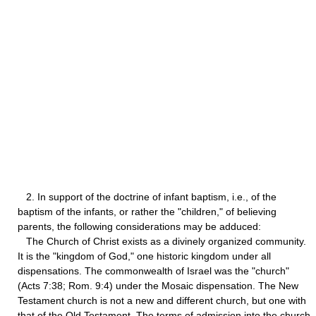
2. In support of the doctrine of infant baptism, i.e., of the
baptism of the infants, or rather the "children," of believing
parents, the following considerations may be adduced:
The Church of Christ exists as a divinely organized community.
It is the "kingdom of God," one historic kingdom under all
dispensations. The commonwealth of Israel was the "church"
(Acts 7:38; Rom. 9:4) under the Mosaic dispensation. The New
Testament church is not a new and different church, but one with
that of the Old Testament. The terms of admission into the church